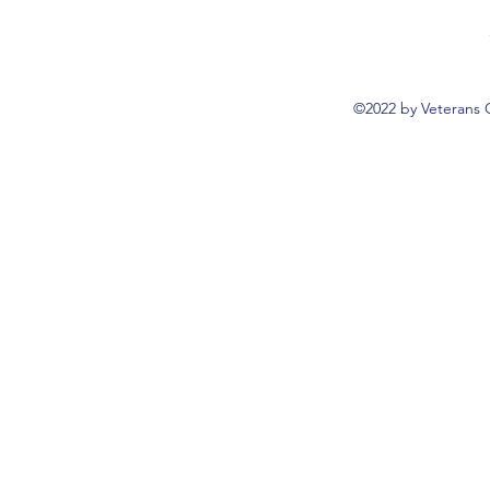
©2022 by Veterans 