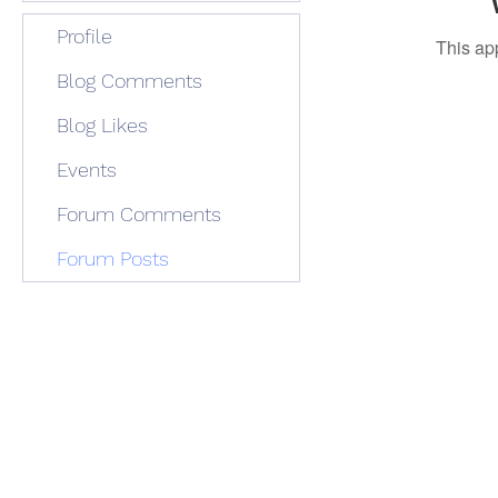
Profile
This ap
Blog Comments
Blog Likes
Events
Forum Comments
Forum Posts