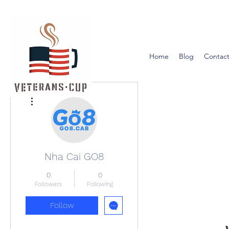
Home
Blog
Contact
More actions
Nha Cai GO8
0
0
Followers
Following
Follow