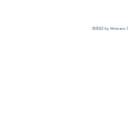
©2022 by Veterans 