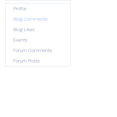
Profile
Blog Comments
Blog Likes
Events
Forum Comments
Forum Posts