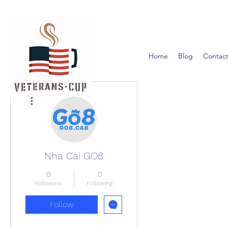
Home
Blog
Contact
More actions
Nha Cai GO8
0
0
Followers
Following
Follow