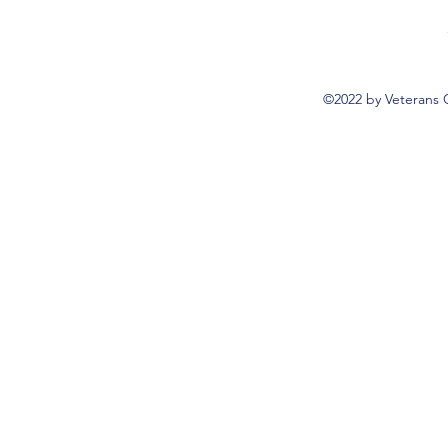
©2022 by Veterans 