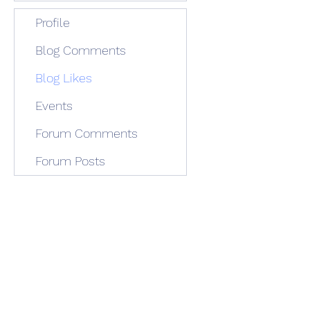
Profile
Blog Comments
Blog Likes
Events
Forum Comments
Forum Posts