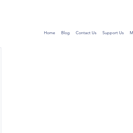
Home
Blog
Contact Us
Support Us
M