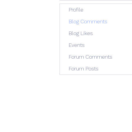
Profile
Blog Comments
Blog Likes
Events
Forum Comments
Forum Posts