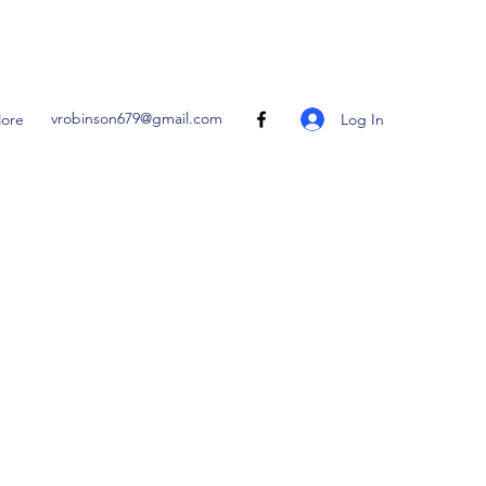
vrobinson679@gmail.com
Log In
ore