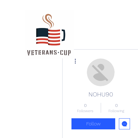
More actions
NOHU90
0
0
Followers
Following
Follow