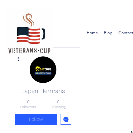
Home
Blog
Contact
More actions
Eapen Hermans
0
0
Followers
Following
Follow