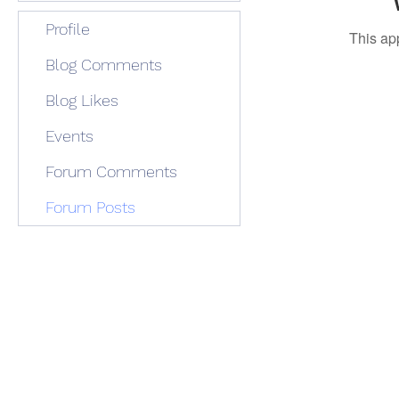
Profile
This ap
Blog Comments
Blog Likes
Events
Forum Comments
Forum Posts