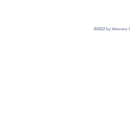
©2022 by Veterans 