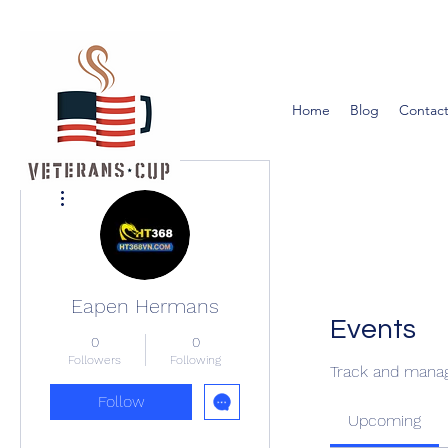
Home
Blog
Contact
More actions
Eapen Hermans
Events
0
0
Followers
Following
Track and manag
Follow
Upcoming