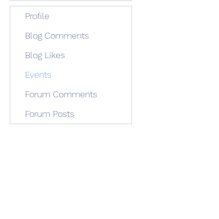
Profile
Blog Comments
Blog Likes
Events
Forum Comments
Forum Posts