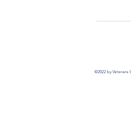
©2022 by Veterans 