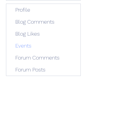
Profile
Blog Comments
Blog Likes
Events
Forum Comments
Forum Posts