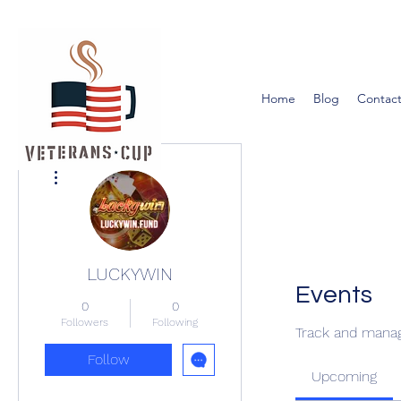
Home
Blog
Contact
More actions
LUCKYWIN
Events
0
0
Followers
Following
Track and manag
Follow
Upcoming