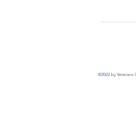
©2022 by Veterans 