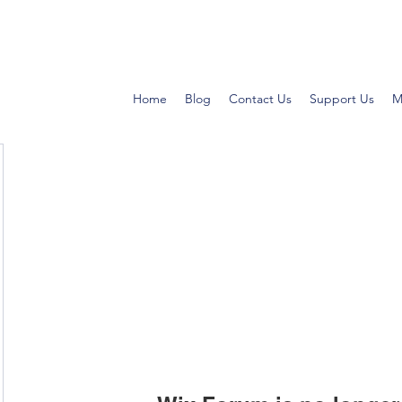
Home
Blog
Contact Us
Support Us
M