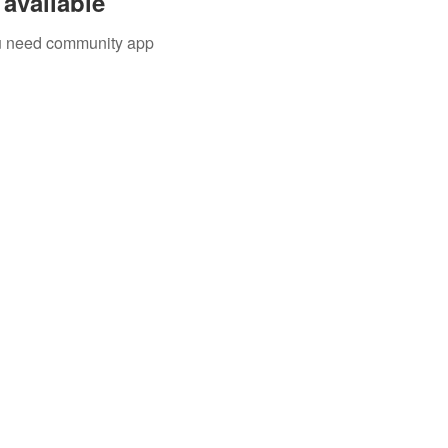
available
you need community app