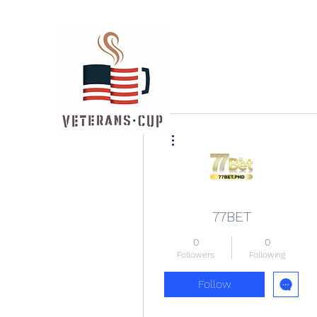
More actions
77BET
0
0
Followers
Following
Follow