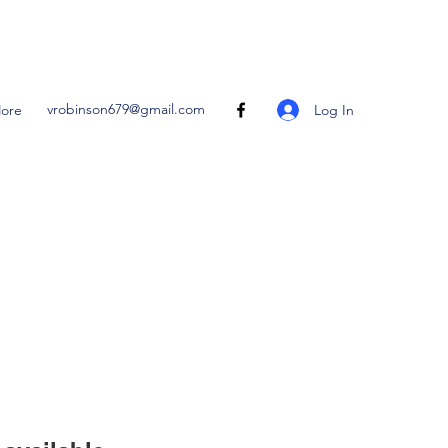
vrobinson679@gmail.com
Log In
ore