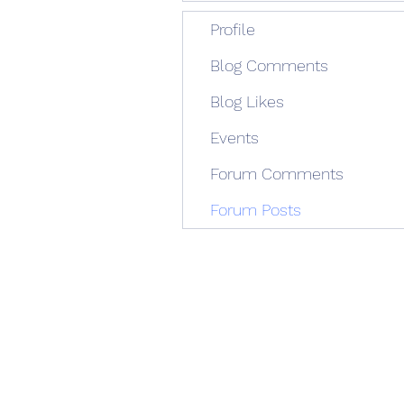
Profile
Blog Comments
Blog Likes
Events
Forum Comments
Forum Posts