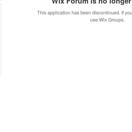
Wix Forum is no longer 
This application has been discontinued. If 
use Wix Groups.