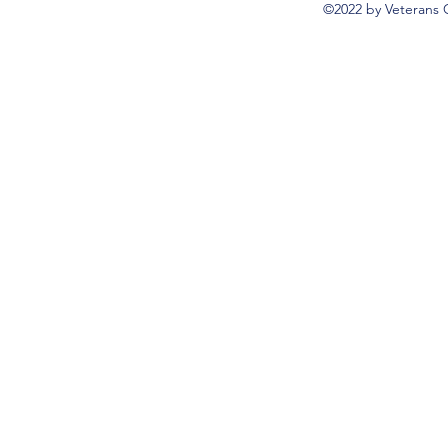
©2022 by Veterans 