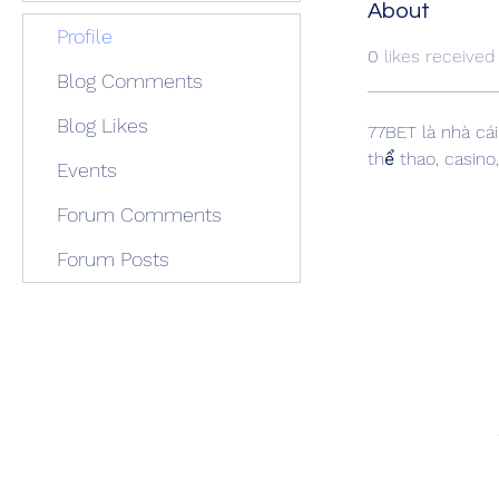
About
Profile
0
likes received
Blog Comments
Blog Likes
77BET là nhà cái
thể thao, casino,
Events
Forum Comments
Forum Posts