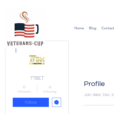
Home
Blog
Contact
More actions
77BET
Profile
0
0
Followers
Following
Join date: Dec 2
Follow