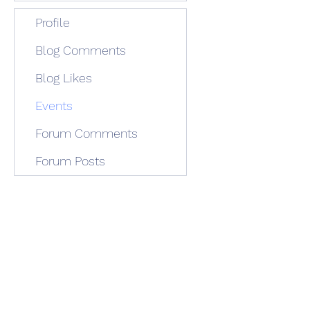
Profile
Blog Comments
Blog Likes
Events
Forum Comments
Forum Posts