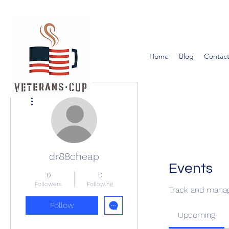
Home
Blog
Contact
More actions
dr88cheap
Events
0
0
Followers
Following
Track and manag
Follow
Upcoming