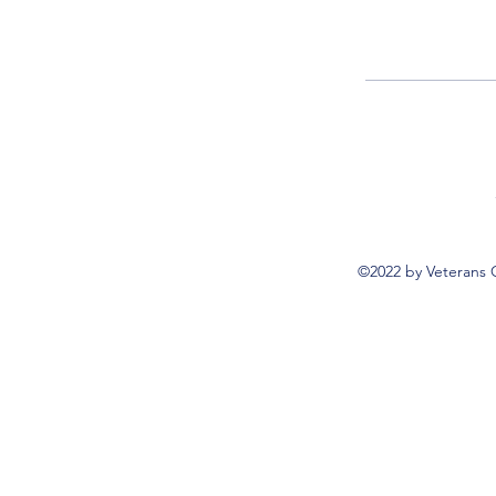
©2022 by Veterans 