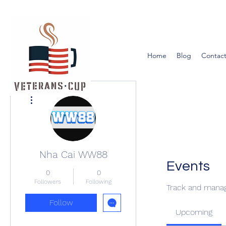
Home
Blog
Contact
More actions
Nha Cai WW88
Events
0
0
Followers
Following
Track and manag
Follow
Upcoming