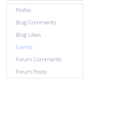
Profile
Blog Comments
Blog Likes
Events
Forum Comments
Forum Posts