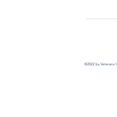
©2022 by Veterans 