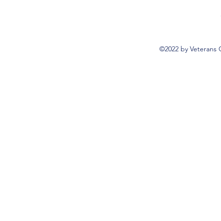
©2022 by Veterans 