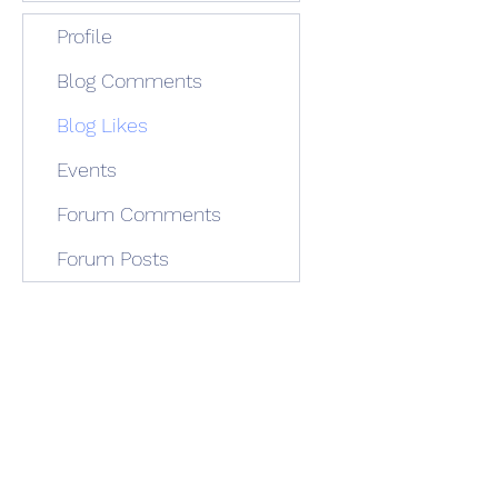
Profile
Blog Comments
Blog Likes
Events
Forum Comments
Forum Posts