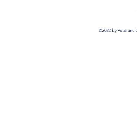
©2022 by Veterans 