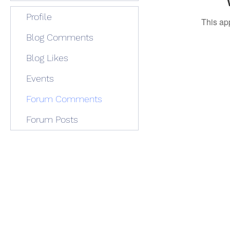
Profile
This ap
Blog Comments
Blog Likes
Events
Forum Comments
Forum Posts