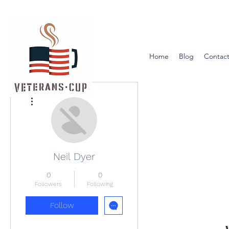
Home
Blog
Contact
More actions
Neil Dyer
0
0
Followers
Following
Follow