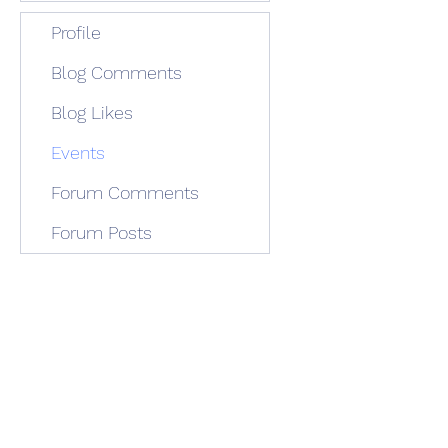
Profile
Blog Comments
Blog Likes
Events
Forum Comments
Forum Posts