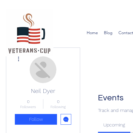
Home
Blog
Contact
More actions
Neil Dyer
Events
0
0
Followers
Following
Track and manag
Follow
Upcoming