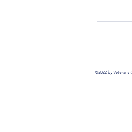
©2022 by Veterans 