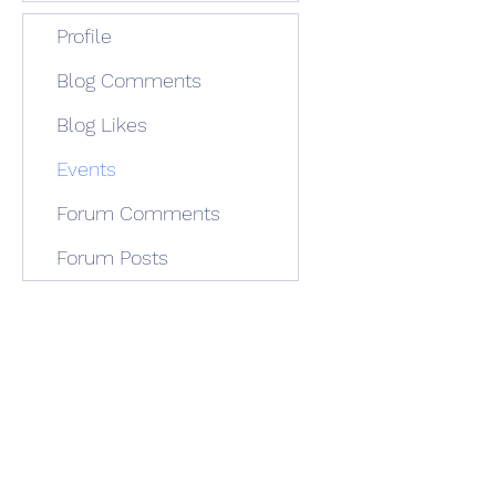
Profile
Blog Comments
Blog Likes
Events
Forum Comments
Forum Posts