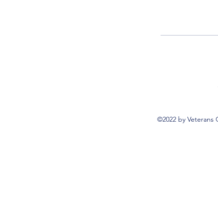
©2022 by Veterans 