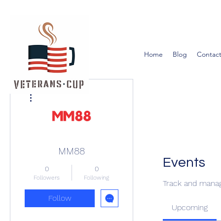
Home
Blog
Contact
More actions
MM88
Events
0
0
Followers
Following
Track and manag
Follow
Upcoming