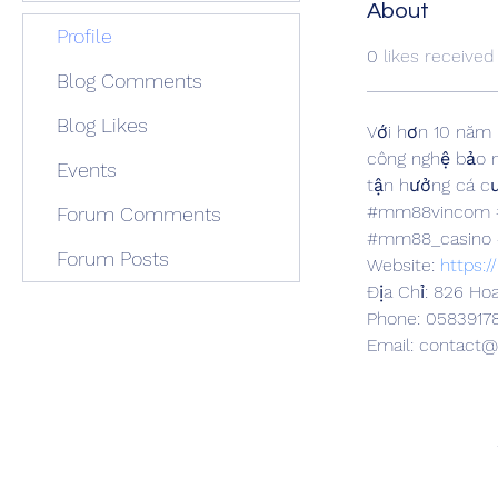
About
Profile
0
likes received
Blog Comments
Blog Likes
Với hơn 10 năm
công nghệ bảo m
Events
tận hưởng cá cư
#mm88vincom 
Forum Comments
#mm88_casino
Forum Posts
Website: 
https:
Địa Chỉ: 826 Ho
Phone: 0583917
Email: contac