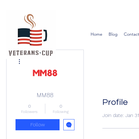
Home
Blog
Contact
More actions
MM88
Profile
0
0
Followers
Following
Join date: Jan 3
Follow