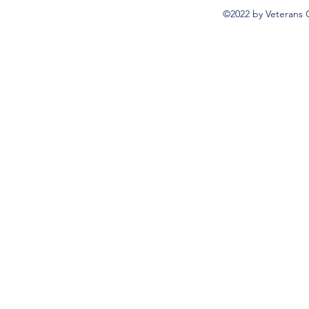
©2022 by Veterans 