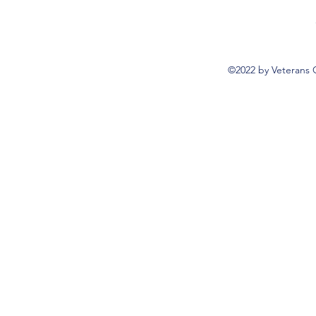
©2022 by Veterans 