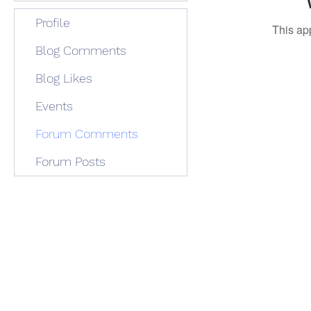
Profile
This ap
Blog Comments
Blog Likes
Events
Forum Comments
Forum Posts