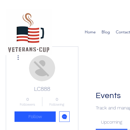
Home
Blog
Contact
More actions
LC888
Events
0
0
Followers
Following
Track and manag
Follow
Upcoming