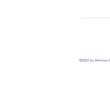
©2022 by Veterans 