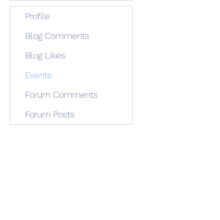
Profile
Blog Comments
Blog Likes
Events
Forum Comments
Forum Posts