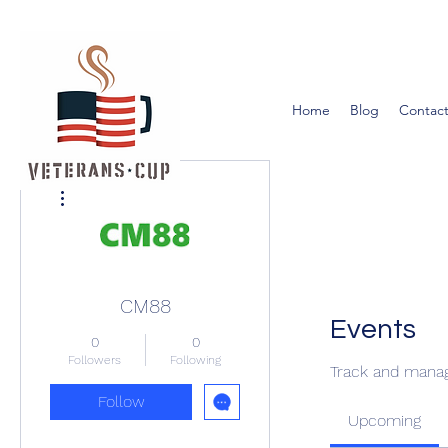
Home
Blog
Contact
More actions
CM88
Events
0
0
Followers
Following
Track and manag
Follow
Upcoming