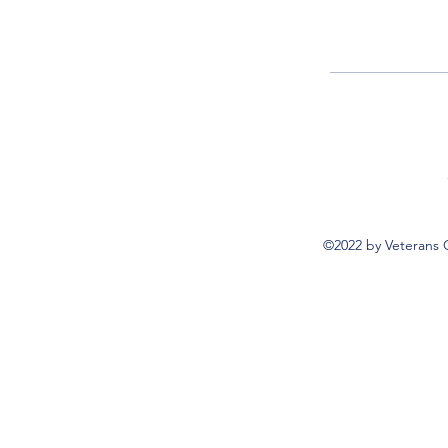
©2022 by Veterans 