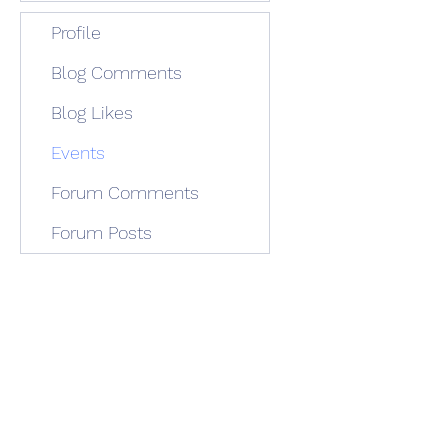
Profile
Blog Comments
Blog Likes
Events
Forum Comments
Forum Posts