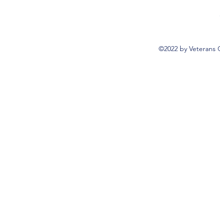
©2022 by Veterans 