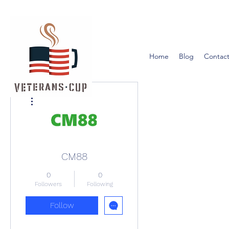
Home
Blog
Contact
More actions
CM88
0
0
Followers
Following
Follow