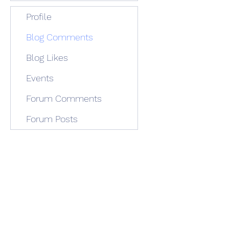
Profile
Blog Comments
Blog Likes
Events
Forum Comments
Forum Posts