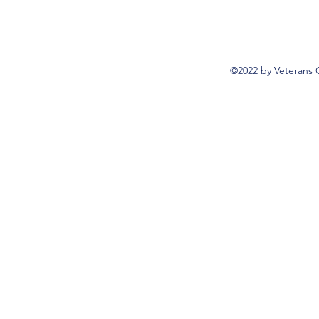
©2022 by Veterans 