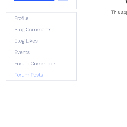
This ap
Profile
Blog Comments
Blog Likes
Events
Forum Comments
Forum Posts