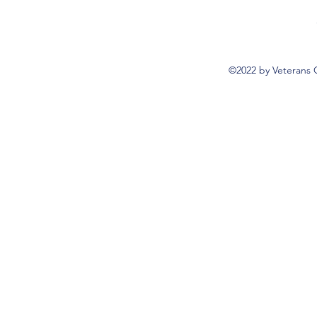
©2022 by Veterans 