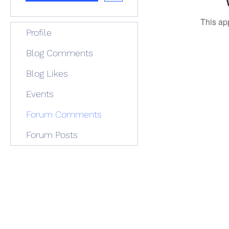
This ap
Profile
Blog Comments
Blog Likes
Events
Forum Comments
Forum Posts