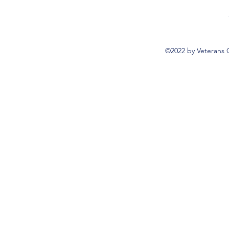
©2022 by Veterans 