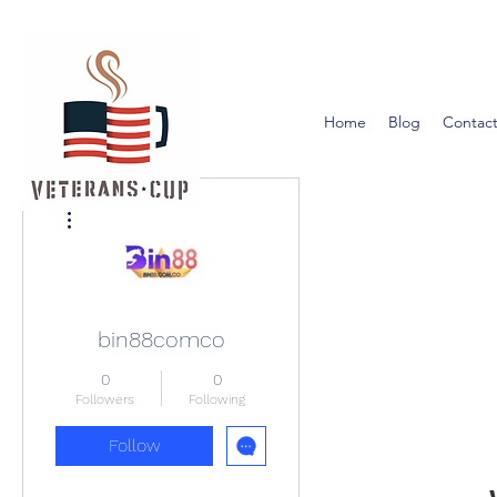
Home
Blog
Contact
More actions
bin88comco
0
0
Followers
Following
Follow