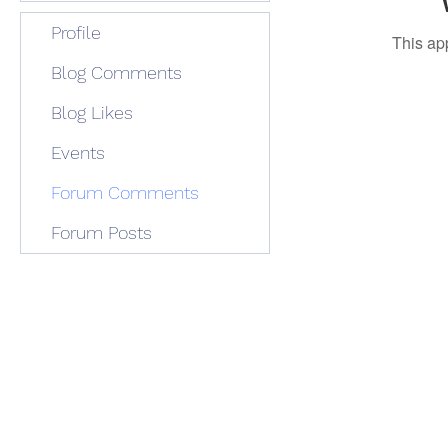
Profile
This ap
Blog Comments
Blog Likes
Events
Forum Comments
Forum Posts