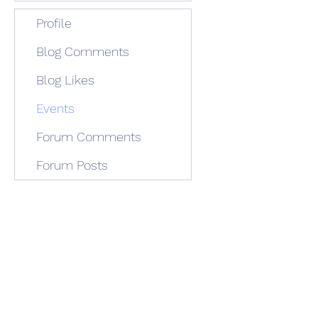
Profile
Blog Comments
Blog Likes
Events
Forum Comments
Forum Posts