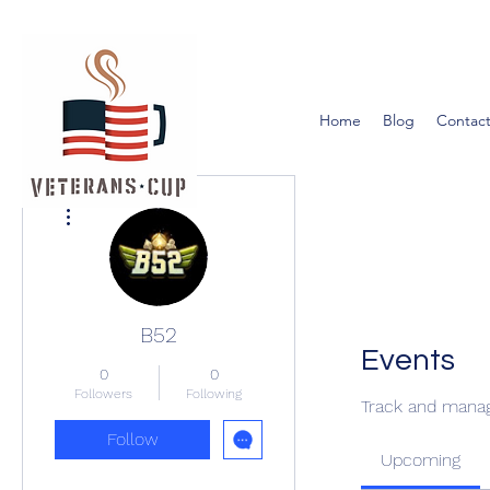
Home
Blog
Contact
More actions
B52
Events
0
0
Followers
Following
Track and manag
Follow
Upcoming