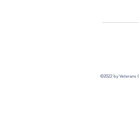
©2022 by Veterans 