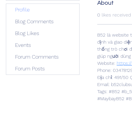
About
Profile
0
likes received
Blog Comments
Blog Likes
B52 là website t
định và giao diệ
Events
thống trò chơi 
giúp người dùng
Forum Comments
Website: 
https:/
Forum Posts
Phone: 0347812
Địa chỉ: 491/50
Email: b52club
Tags: #B52 #b_
#MaybayB52 #B