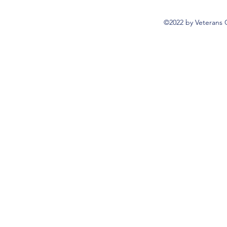
©2022 by Veterans 