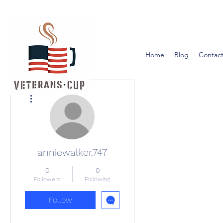
Home
Blog
Contact
More actions
anniewalker.747
0
0
Followers
Following
Follow