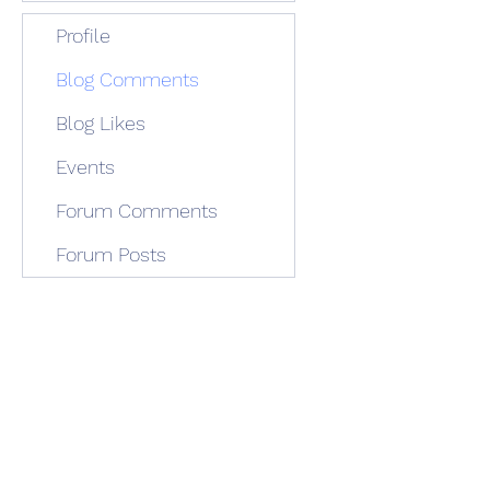
Profile
Blog Comments
Blog Likes
Events
Forum Comments
Forum Posts