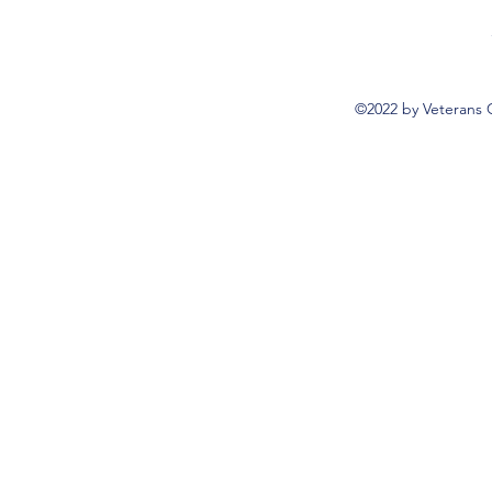
©2022 by Veterans 