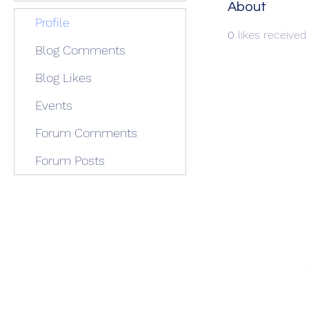
About
Profile
0
likes received
Blog Comments
Blog Likes
Events
Forum Comments
Forum Posts