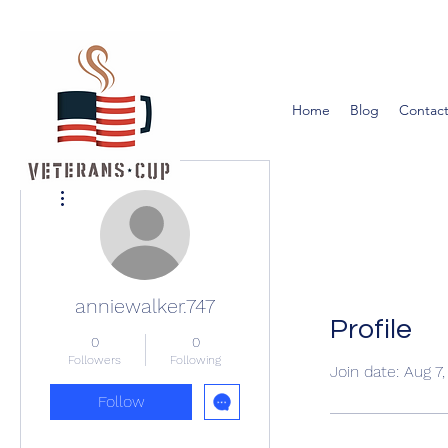
Home
Blog
Contact
More actions
anniewalker.747
Profile
0
0
Followers
Following
Join date: Aug 7
Follow