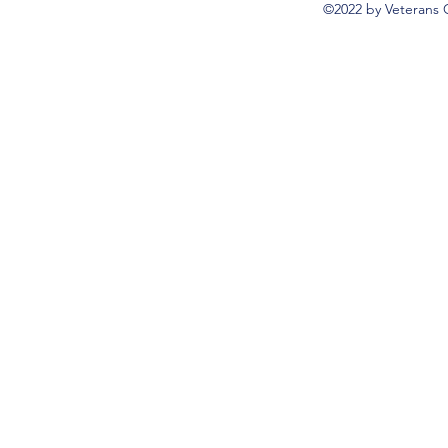
©2022 by Veterans 