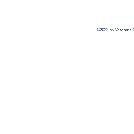
©2022 by Veterans 