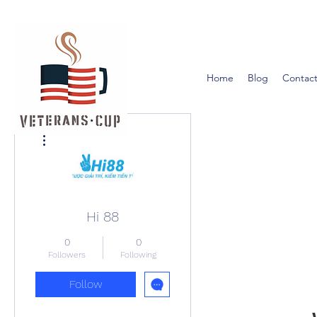
Home
Blog
Contact
More actions
Hi 88
0
0
Followers
Following
Follow