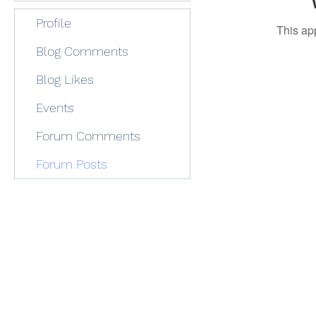
Profile
This ap
Blog Comments
Blog Likes
Events
Forum Comments
Forum Posts