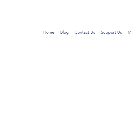
Home
Blog
Contact Us
Support Us
M