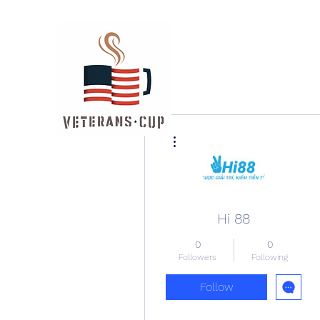
More actions
Hi 88
0
0
Followers
Following
Follow