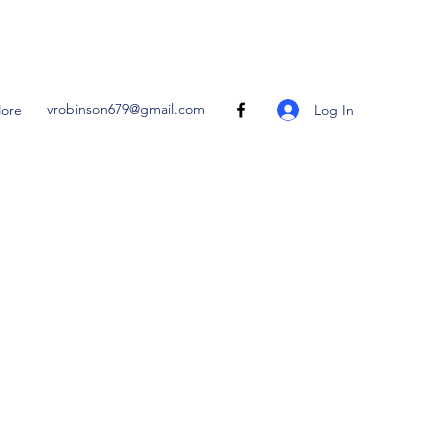
vrobinson679@gmail.com
Log In
ore