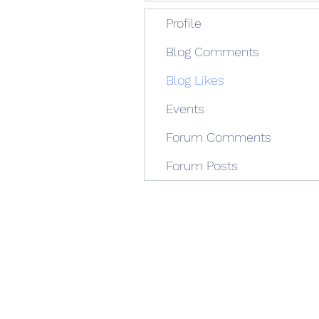
Profile
Blog Comments
Blog Likes
Events
Forum Comments
Forum Posts