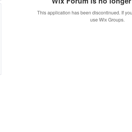
Wix Forum is no longer 
This application has been discontinued. If 
use Wix Groups.