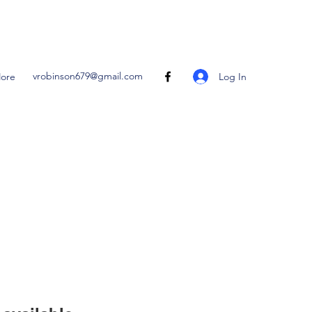
vrobinson679@gmail.com
Log In
ore