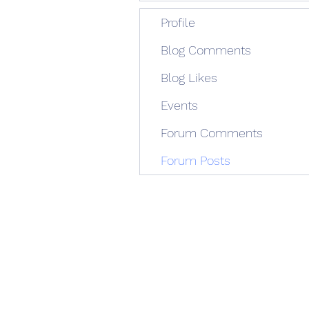
Profile
Blog Comments
Blog Likes
Events
Forum Comments
Forum Posts