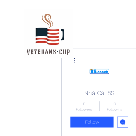
More actions
Nhà Cái 8S
0
0
Followers
Following
Follow