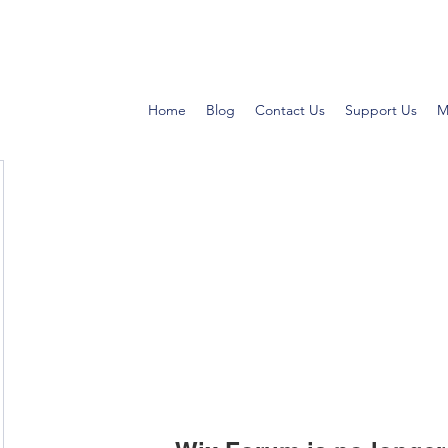
Home
Blog
Contact Us
Support Us
M