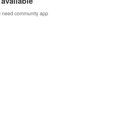
available
you need community app