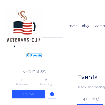
Home
Blog
Contact
More actions
Nhà Cái 8S
Events
0
0
Followers
Following
Track and manag
Follow
Upcoming