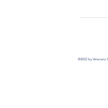
©2022 by Veterans 