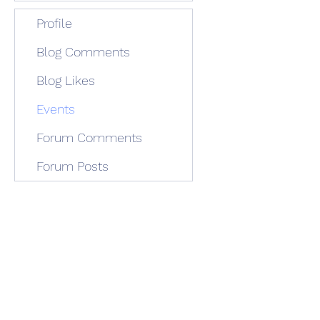
Profile
Blog Comments
Blog Likes
Events
Forum Comments
Forum Posts