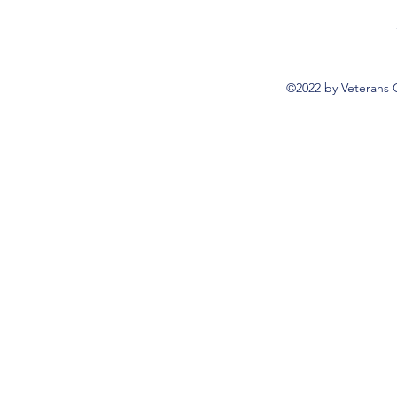
©2022 by Veterans 