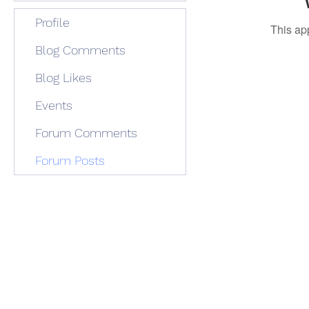
Profile
This ap
Blog Comments
Blog Likes
Events
Forum Comments
Forum Posts