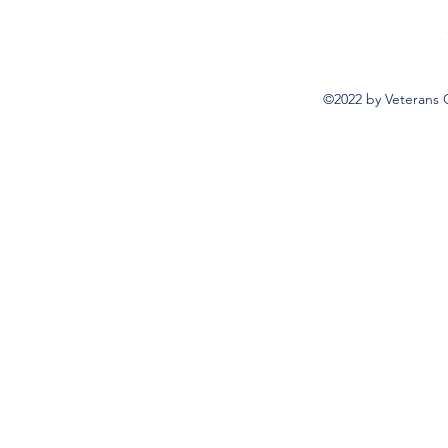
©2022 by Veterans 