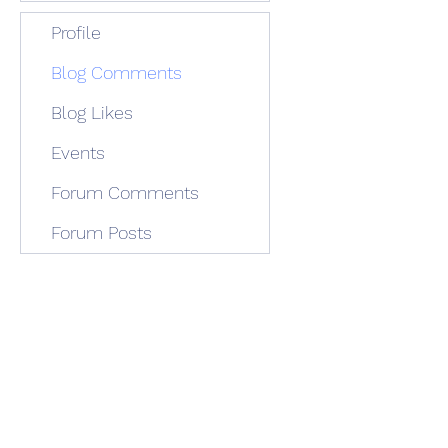
Profile
Blog Comments
Blog Likes
Events
Forum Comments
Forum Posts