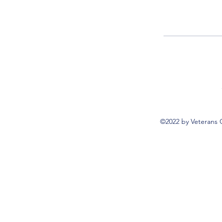
©2022 by Veterans 