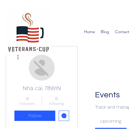
Home
Blog
Contact
More actions
Nhà cái 78WIN
Events
0
0
Followers
Following
Track and manag
Follow
Upcoming