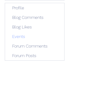
Profile
Blog Comments
Blog Likes
Events
Forum Comments
Forum Posts