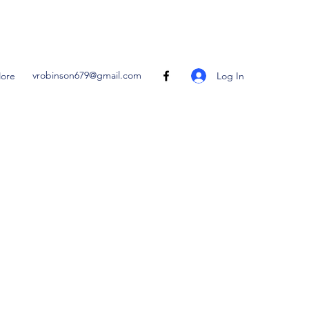
vrobinson679@gmail.com
Log In
ore