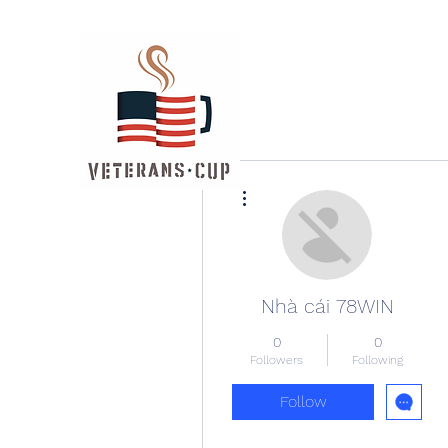
More actions
Nhà cái 78WIN
0
0
Followers
Following
Follow