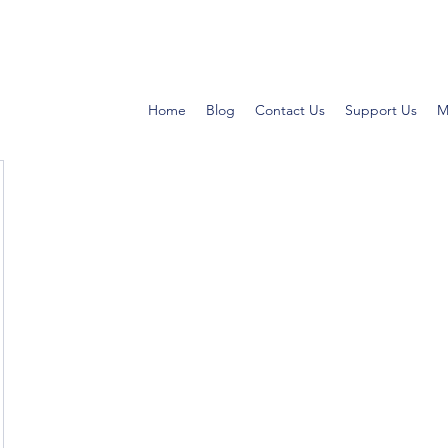
Home
Blog
Contact Us
Support Us
M