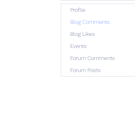
Profile
Blog Comments
Blog Likes
Events
Forum Comments
Forum Posts