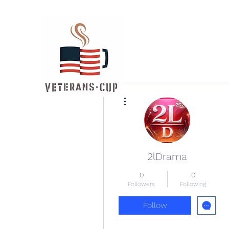
More actions
2lDrama
0
0
Followers
Following
Follow