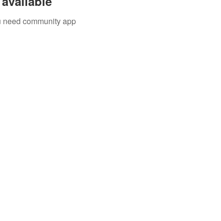
available
you need community app