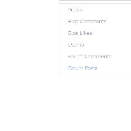
Profile
Blog Comments
Blog Likes
Events
Forum Comments
Forum Posts