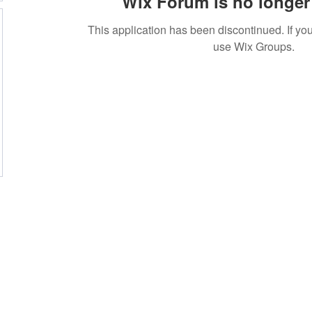
Wix Forum is no longer 
This application has been discontinued. If 
use Wix Groups.