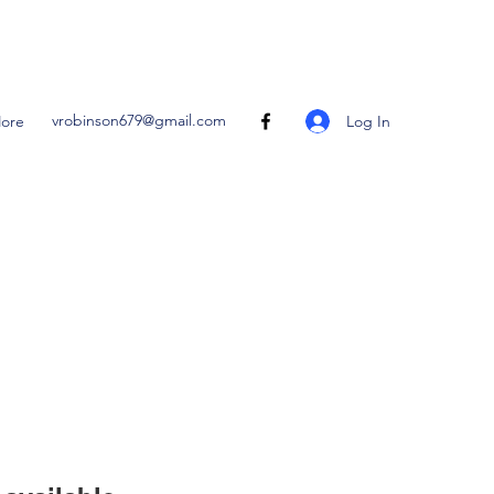
vrobinson679@gmail.com
Log In
ore