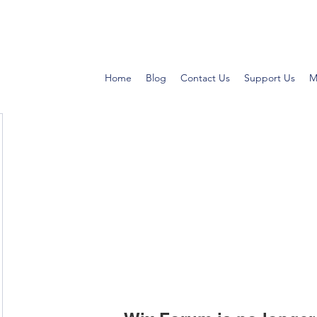
Home
Blog
Contact Us
Support Us
M