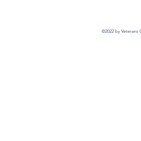
©2022 by Veterans 