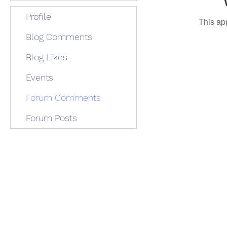
Profile
This ap
Blog Comments
Blog Likes
Events
Forum Comments
Forum Posts