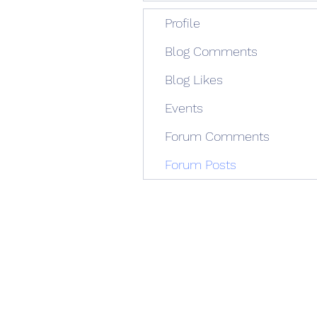
Profile
Blog Comments
Blog Likes
Events
Forum Comments
Forum Posts