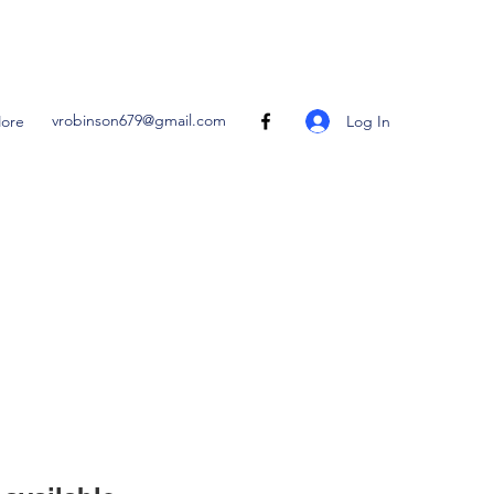
vrobinson679@gmail.com
Log In
ore