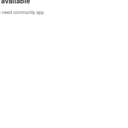
available
you need community app