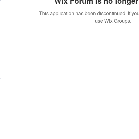
Wix Forum is no longer 
This application has been discontinued. If 
use Wix Groups.