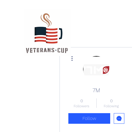
More actions
7M
0
0
Followers
Following
Follow