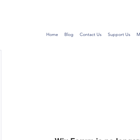
Home
Blog
Contact Us
Support Us
M