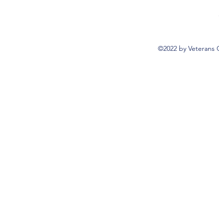
©2022 by Veterans 