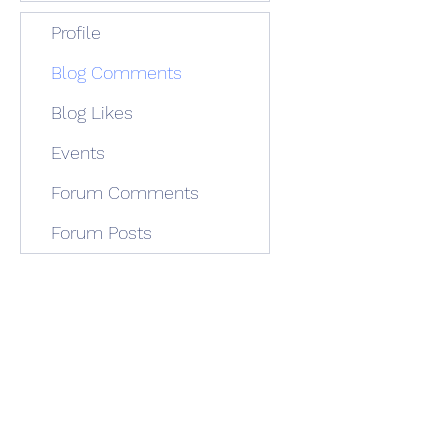
Profile
Blog Comments
Blog Likes
Events
Forum Comments
Forum Posts