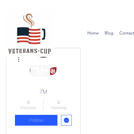
Home
Blog
Contact
More actions
7M
0
0
Followers
Following
Follow