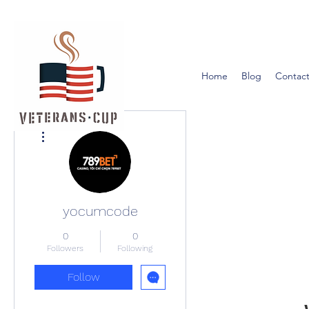
Home
Blog
Contact
More actions
yocumcode
0
0
Followers
Following
Follow