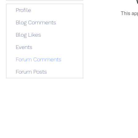
Profile
This ap
Blog Comments
Blog Likes
Events
Forum Comments
Forum Posts