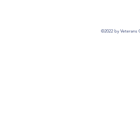
©2022 by Veterans 