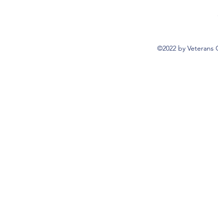
©2022 by Veterans 