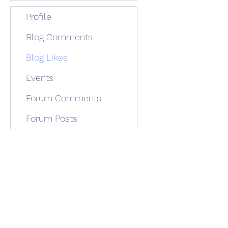
Profile
Blog Comments
Blog Likes
Events
Forum Comments
Forum Posts