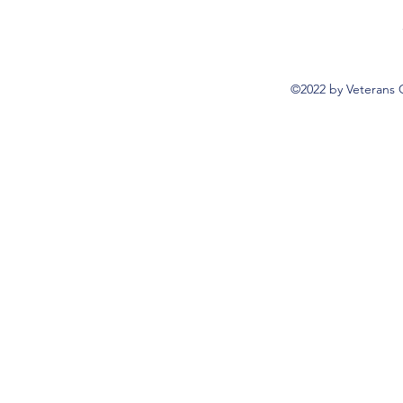
©2022 by Veterans 