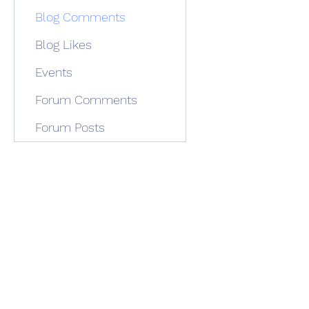
Blog Comments
Blog Likes
Events
Forum Comments
Forum Posts