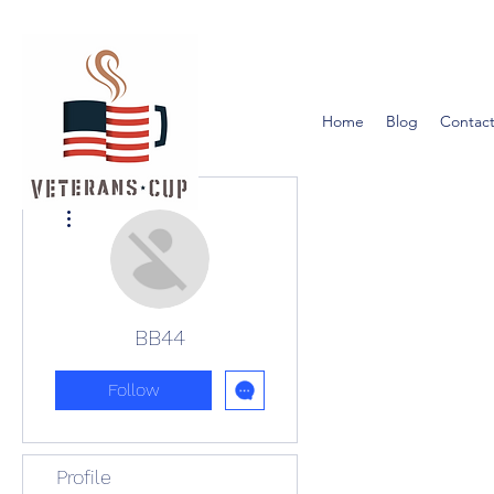
Home
Blog
Contact
More actions
BB44
Follow
Profile