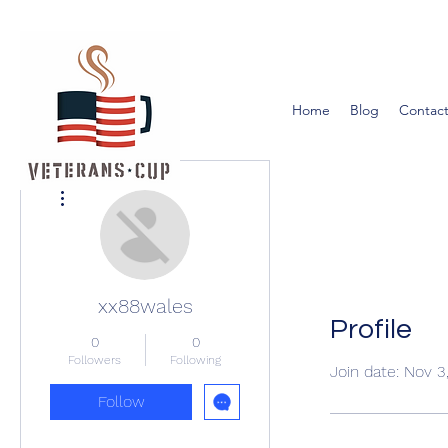
Home
Blog
Contact
More actions
xx88wales
Profile
0
0
Followers
Following
Join date: Nov 3
Follow