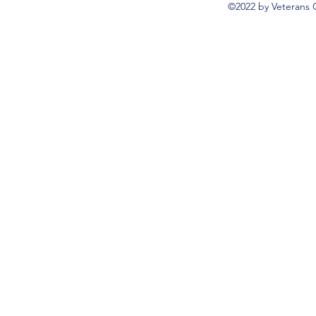
©2022 by Veterans 