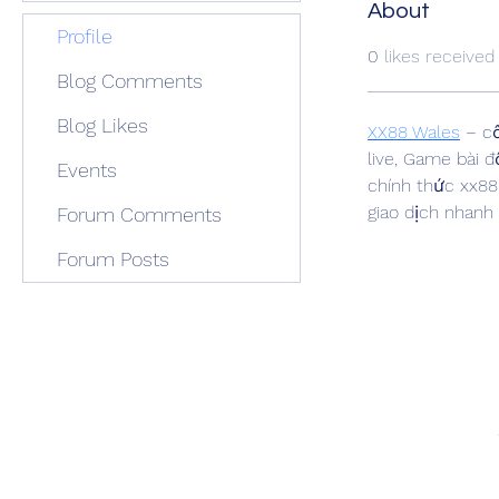
About
Profile
0
likes received
Blog Comments
Blog Likes
XX88 Wales
 – c
live, Game bài đ
Events
chính thức xx88
giao dịch nhanh
Forum Comments
Forum Posts