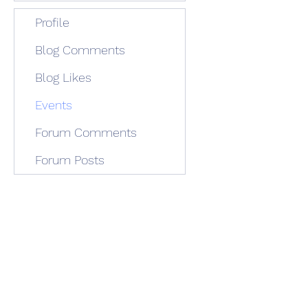
Profile
Blog Comments
Blog Likes
Events
Forum Comments
Forum Posts