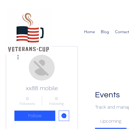
Home
Blog
Contact
More actions
xx88 mobile
Events
0
0
Followers
Following
Track and manag
Follow
Upcoming