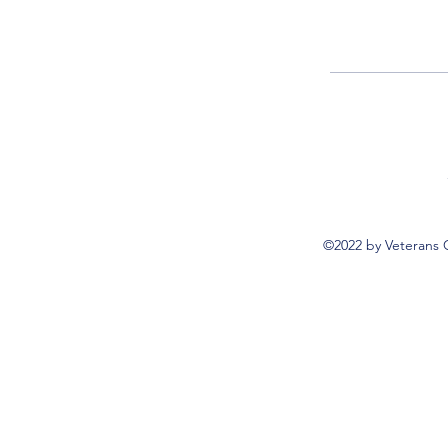
©2022 by Veterans 