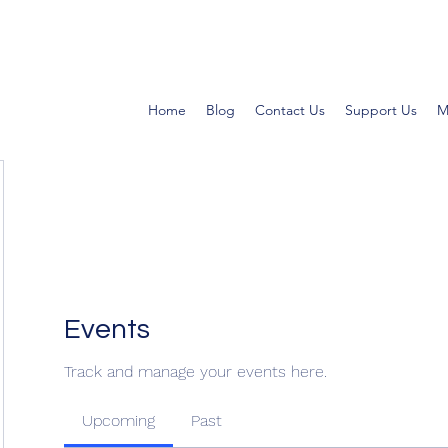
Home
Blog
Contact Us
Support Us
M
Events
Track and manage your events here.
Upcoming
Past