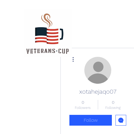
More actions
xotahejaqo07
0
0
Followers
Following
Follow