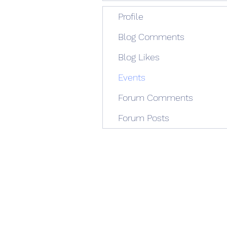
Profile
Blog Comments
Blog Likes
Events
Forum Comments
Forum Posts