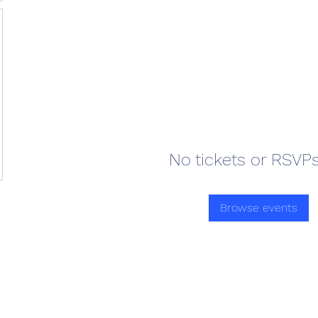
No tickets or RSVPs
Browse events