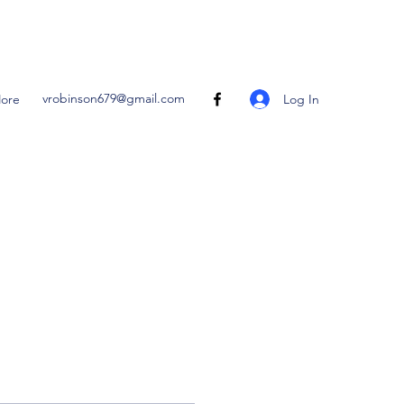
vrobinson679@gmail.com
Log In
ore