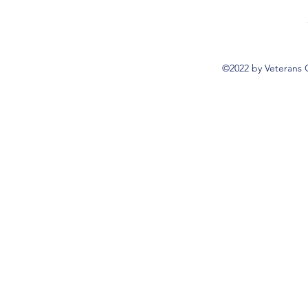
©2022 by Veterans 