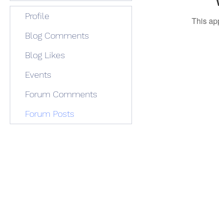
Profile
This ap
Blog Comments
Blog Likes
Events
Forum Comments
Forum Posts