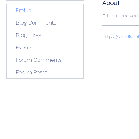
About
Profile
0
likes received
Blog Comments
Blog Likes
https://xocdiaon
Events
Forum Comments
Forum Posts