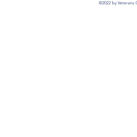
©2022 by Veterans 