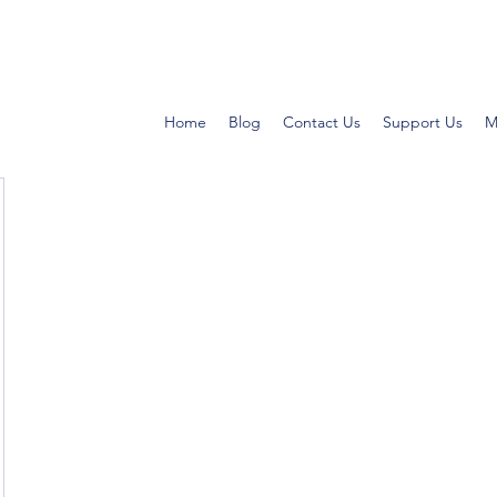
Home
Blog
Contact Us
Support Us
M