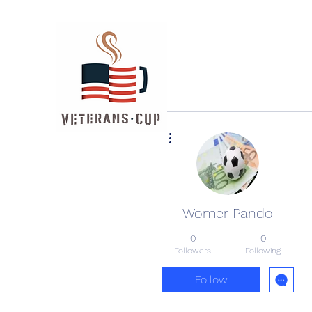
More actions
Womer Pando
0
0
Followers
Following
Follow