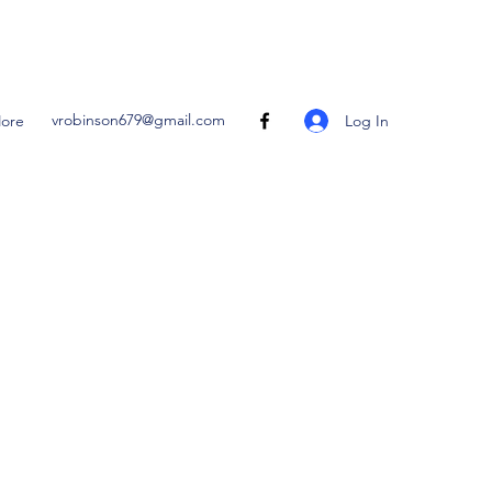
vrobinson679@gmail.com
Log In
ore