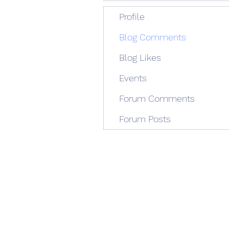
Profile
Blog Comments
Blog Likes
Events
Forum Comments
Forum Posts