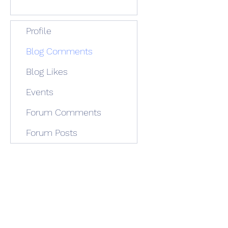
Profile
Blog Comments
Blog Likes
Events
Forum Comments
Forum Posts