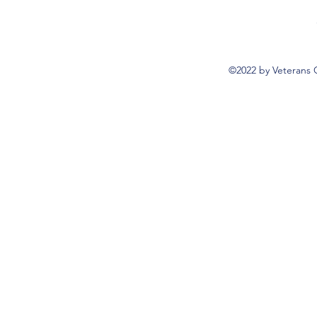
©2022 by Veterans 