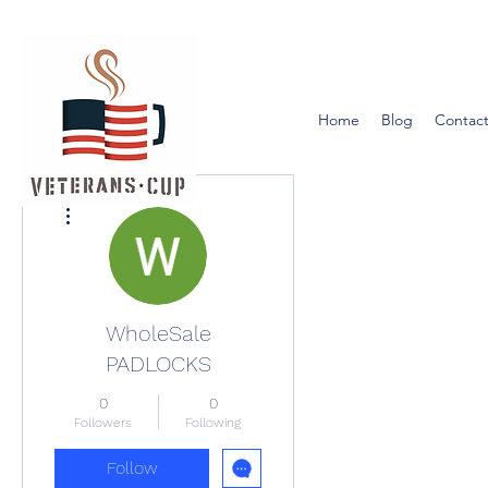
Home
Blog
Contact
More actions
WholeSale
PADLOCKS
0
0
Followers
Following
Follow