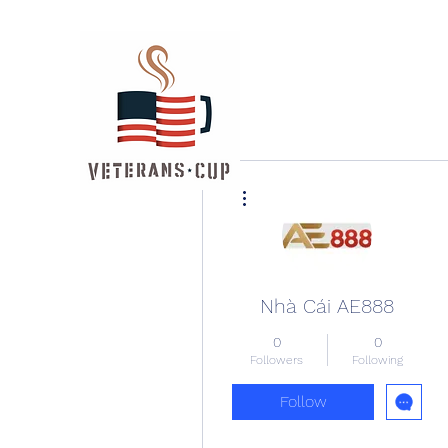
More actions
Nhà Cái AE888
0
0
Followers
Following
Follow