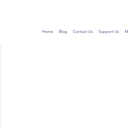
Home
Blog
Contact Us
Support Us
M