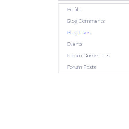
Profile
Blog Comments
Blog Likes
Events
Forum Comments
Forum Posts