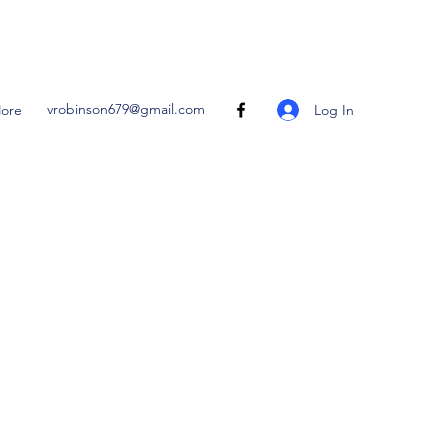
vrobinson679@gmail.com
Log In
ore